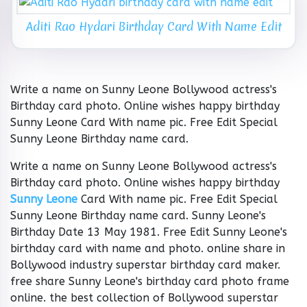
Aditi Rao Hydari Birthday Card With Name Edit
Write a name on Sunny Leone Bollywood actress's
Birthday card photo. Online wishes happy birthday
Sunny Leone Card With name pic. Free Edit Special
Sunny Leone Birthday name card.
Write a name on Sunny Leone Bollywood actress's
Birthday card photo. Online wishes happy birthday
Sunny Leone
Card With name pic. Free Edit Special
Sunny Leone Birthday name card. Sunny Leone's
Birthday Date 13 May 1981. Free Edit Sunny Leone's
birthday card with name and photo. online share in
Bollywood industry superstar birthday card maker.
free share Sunny Leone's birthday card photo frame
online. the best collection of Bollywood superstar