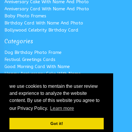
Anniversary Cake With Name And Photo
Anniversary Card With Name And Photo
Baby Photo Frames
Birthday Card With Name And Photo
Bollywood Celebrity Birthday Card
Categories
Dog Birthday Photo Frame
Festival Greetings Cards
Good Morning Card With Name
Happy Anniversary Cake With Name
Happy Anniversary Card With Name
we use cookies to mentain the user review
Happy Birthday Cake With Name
and exprience to analyze the website
Follow us
content. By use of this website you agree to
our Privacy Policy.
Learn more
Got it!
© 2020 All Rights Reserved