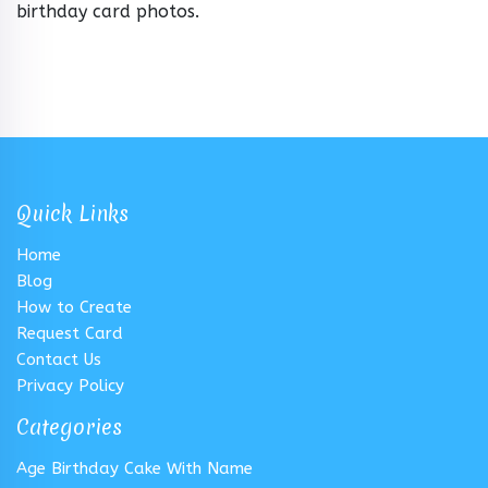
birthday card photos.
Quick Links
Home
Blog
How to Create
Request Card
Contact Us
Privacy Policy
Categories
Age Birthday Cake With Name