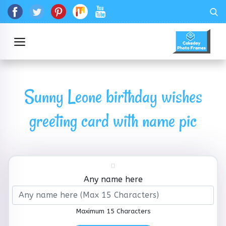
Sunny Leone birthday wishes
greeting card with name pic
Any name here
Maximum 15 Characters