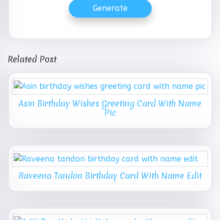
Generate
Related Post
Asin Birthday Wishes Greeting Card With Name
Pic
Raveena Tandon Birthday Card With Name Edit