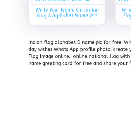
Write Your Name On Indian
Wri
Flag A Alphabet Name Pic
Fla
Indian flag alphabet D name pic for free. W
day wishes Whats App profile photo. create 
Flag Image online. online national flag with
name greeting card for free and share your 