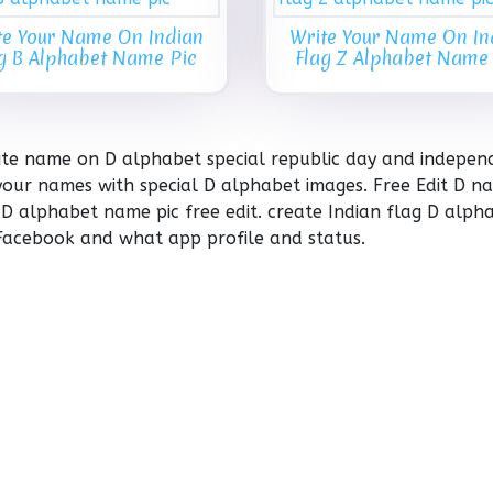
te Your Name On Indian
Write Your Name On In
g B Alphabet Name Pic
Flag Z Alphabet Name
rite name on D alphabet special republic day and indepe
your names with special D alphabet images. Free Edit D n
 D alphabet name pic free edit. create Indian flag D alph
Facebook and what app profile and status.