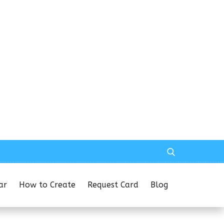
ar
How to Create
Request Card
Blog