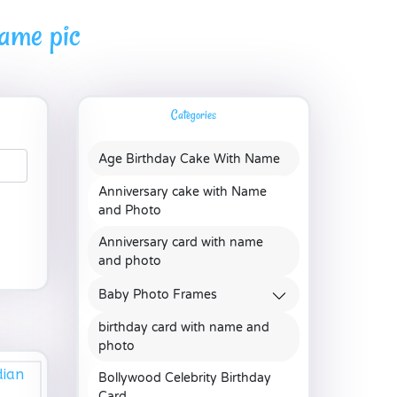
name pic
Categories
Age Birthday Cake With Name
Anniversary cake with Name
and Photo
Anniversary card with name
and photo
Baby Photo Frames
birthday card with name and
photo
Bollywood Celebrity Birthday
Card