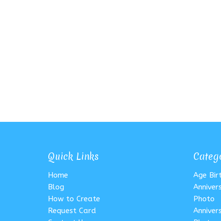
Quick Links
Categ
Home
Age Bi
Blog
Anniver
How to Create
Photo
Request Card
Anniver