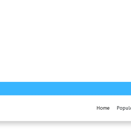
Home
Popul