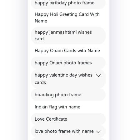
happy birthday photo frame
Happy Holi Greeting Card With
Name
happy janmashtami wishes
card
Happy Onam Cards with Name
happy Onam photo frames
happy valentine day wishes
cards
hoarding photo frame
Indian flag with name
Love Certificate
love photo frame with name