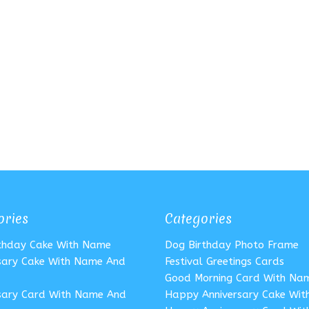
ories
Categories
rthday Cake With Name
Dog Birthday Photo Frame
sary Cake With Name And
Festival Greetings Cards
Good Morning Card With Na
sary Card With Name And
Happy Anniversary Cake Wi