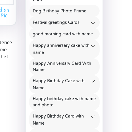
dian
Dog Birthday Photo Frame
 Pic
Festival greetings Cards
good morning card with name
ndence
Happy anniversary cake with
ame
name
abet
Happy Anniversary Card With
Name
Happy Birthday Cake with
Name
Happy birthday cake with name
and photo
Happy Birthday Card with
Name