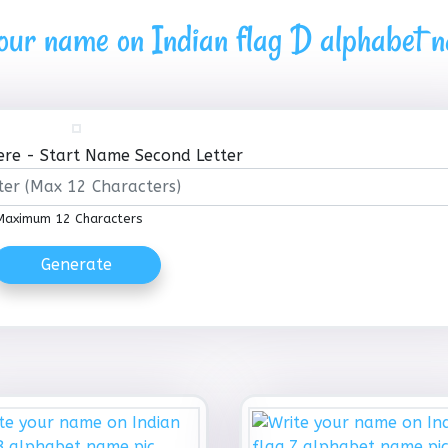
our name on Indian flag D alphabet 
re - Start Name Second Letter
Maximum 12 Characters
Generate