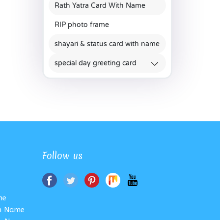
Rath Yatra Card With Name
RIP photo frame
shayari & status card with name
special day greeting card
Follow us
me
th Name