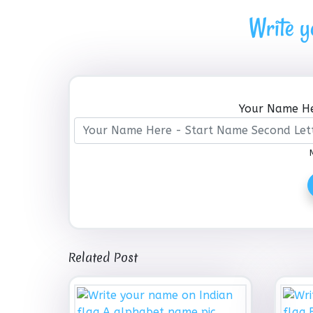
Write y
Your Name He
Related Post