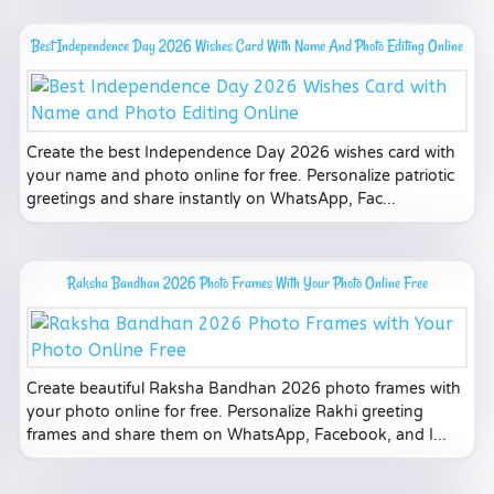
Best Independence Day 2026 Wishes Card With Name And Photo Editing Online
Create the best Independence Day 2026 wishes card with
your name and photo online for free. Personalize patriotic
greetings and share instantly on WhatsApp, Fac...
Raksha Bandhan 2026 Photo Frames With Your Photo Online Free
Create beautiful Raksha Bandhan 2026 photo frames with
your photo online for free. Personalize Rakhi greeting
frames and share them on WhatsApp, Facebook, and I...