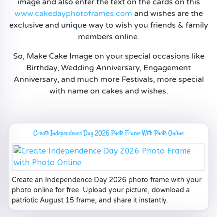
image and also enter the text on the cards on this
www.cakedayphotoframes.com
and wishes are the
exclusive and unique way to wish you friends & family
members online.
So, Make Cake Image on your special occasions like
Birthday, Wedding Anniversary, Engagement
Anniversary, and much more Festivals, more special
with name on cakes and wishes.
Create Independence Day 2026 Photo Frame With Photo Online
Create an Independence Day 2026 photo frame with your
photo online for free. Upload your picture, download a
patriotic August 15 frame, and share it instantly.