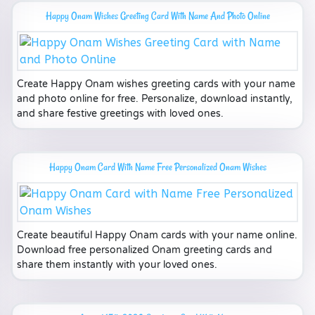
Happy Onam Wishes Greeting Card With Name And Photo Online
Create Happy Onam wishes greeting cards with your name
and photo online for free. Personalize, download instantly,
and share festive greetings with loved ones.
Happy Onam Card With Name Free Personalized Onam Wishes
Create beautiful Happy Onam cards with your name online.
Download free personalized Onam greeting cards and
share them instantly with your loved ones.