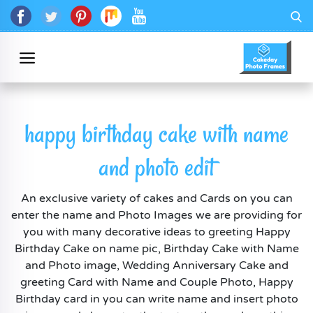
happy birthday cake with name
and photo edit
An exclusive variety of cakes and Cards on you can
enter the name and Photo Images we are providing for
you with many decorative ideas to greeting Happy
Birthday Cake on name pic, Birthday Cake with Name
and Photo image, Wedding Anniversary Cake and
greeting Card with Name and Couple Photo, Happy
Birthday card in you can write name and insert photo