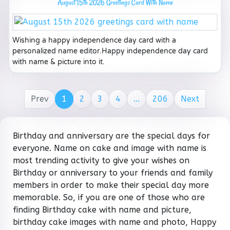
August 15th 2026 Greetings Card With Name
Wishing a happy independence day card with a
personalized name editor.Happy independence day card
with name & picture into it.
Prev
1
2
3
4
...
206
Next
Birthday and anniversary are the special days for
everyone. Name on cake and image with name is
most trending activity to give your wishes on
Birthday or anniversary to your friends and family
members in order to make their special day more
memorable. So, if you are one of those who are
finding Birthday cake with name and picture,
birthday cake images with name and photo, Happy