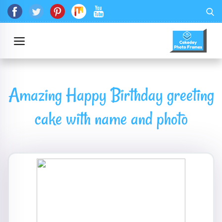
Amazing Happy Birthday greeting
cake with name and photo