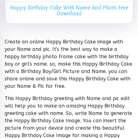
Happy Birthday Cake With Name And Photo Free
Download
Create an online Happy Birthday Cake image with
your Name and pic. It's the best way to make a
happy birthday photo frame cake with the birthday
boy or girl's name. so, make this Happy Birthday Cake
with a Birthday Boy/Girl Picture and Name. you can
share online and save this Happy Birthday Cake with
your Name & Pic for free.
This Happy Birthday greeting with Name and pic edit
will help you to make an amazing Happy Birthday
greeting cake with name. So, write Name to generate
the Happy Birthday Cake Image. You can insert the
picture from your device and create this beautiful
Happy Birthday Cake Image for making a Happy