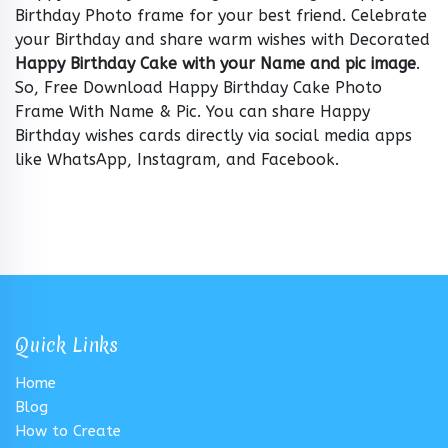
Birthday Photo frame for your best friend. Celebrate
your Birthday and share warm wishes with Decorated
Happy Birthday Cake with your Name and pic image
.
So, Free Download Happy Birthday Cake Photo
Frame With Name & Pic. You can share Happy
Birthday wishes cards directly via social media apps
like WhatsApp, Instagram, and Facebook.
Quick Links
Home
Blog
How to Create