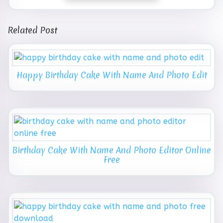
Related Post
Happy Birthday Cake With Name And Photo Edit
Birthday Cake With Name And Photo Editor Online
Free