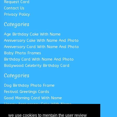
Request Card
Contact Us
Privacy Policy
Categories
Age Birthday Cake With Name
Anniversary Cake With Name And Photo
Anniversary Card With Name And Photo
Baby Photo Frames
Birthday Card With Name And Photo
Bollywood Celebrity Birthday Card
Categories
Dog Birthday Photo Frame
Festival Greetings Cards
Good Morning Card With Name
Happy Anniversary Cake With Name
Happy Anniversary Card With Name
we use cookies to mentain the user review
Happy Birthday Cake With Name