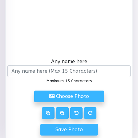
Any name here
Maximum 15 Characters
Choose Photo
Save Photo