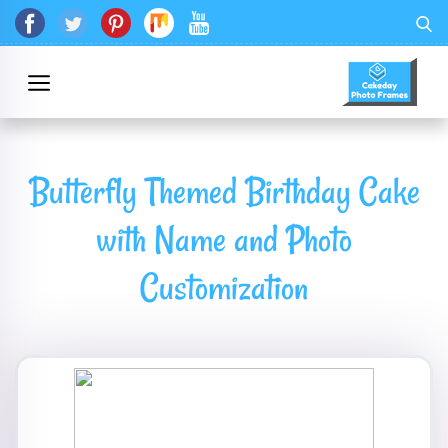
Butterfly Themed Birthday Cake
with Name and Photo
Customization