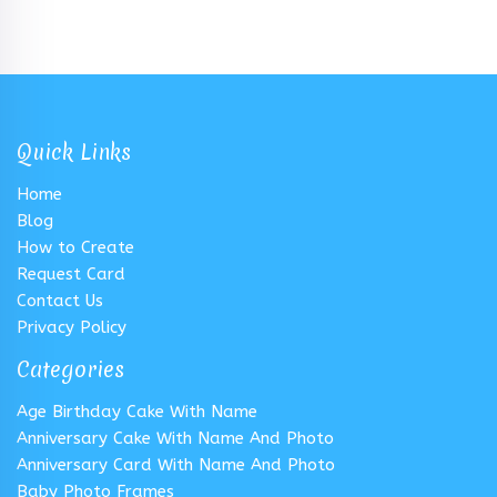
Quick Links
Home
Blog
How to Create
Request Card
Contact Us
Privacy Policy
Categories
Age Birthday Cake With Name
Anniversary Cake With Name And Photo
Anniversary Card With Name And Photo
Baby Photo Frames