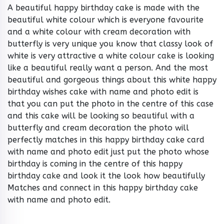
A beautiful happy birthday cake is made with the
beautiful white colour which is everyone favourite
and a white colour with cream decoration with
butterfly is very unique you know that classy look of
white is very attractive a white colour cake is looking
like a beautiful really want a person. And the most
beautiful and gorgeous things about this white happy
birthday wishes cake with name and photo edit is
that you can put the photo in the centre of this case
and this cake will be looking so beautiful with a
butterfly and cream decoration the photo will
perfectly matches in this happy birthday cake card
with name and photo edit just put the photo whose
birthday is coming in the centre of this happy
birthday cake and look it the look how beautifully
Matches and connect in this happy birthday cake
with name and photo edit.