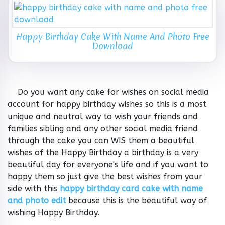
Happy Birthday Cake With Name And Photo Free
Download
Do you want any cake for wishes on social media
account for happy birthday wishes so this is a most
unique and neutral way to wish your friends and
families sibling and any other social media friend
through the cake you can WIS them a beautiful
wishes of the Happy Birthday a birthday is a very
beautiful day for everyone's life and if you want to
happy them so just give the best wishes from your
side with this
happy birthday card cake with name
and photo edit
because this is the beautiful way of
wishing Happy Birthday.