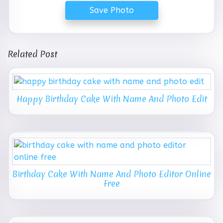
Save Photo
Related Post
Happy Birthday Cake With Name And Photo Edit
Birthday Cake With Name And Photo Editor Online
Free