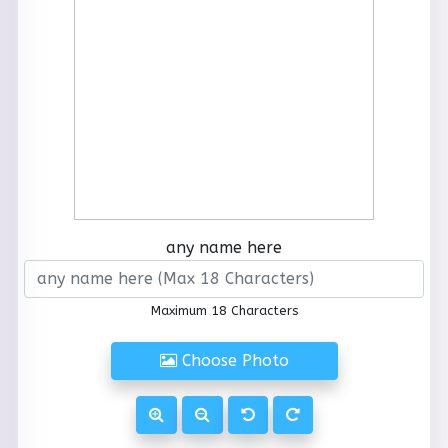
any name here
Maximum 18 Characters
Choose Photo