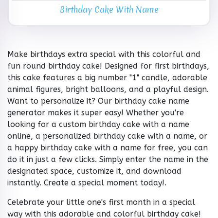
Birthday Cake With Name
Make birthdays extra special with this colorful and
fun round birthday cake! Designed for first birthdays,
this cake features a big number "1" candle, adorable
animal figures, bright balloons, and a playful design.
Want to personalize it? Our birthday cake name
generator makes it super easy! Whether you're
looking for a custom birthday cake with a name
online, a personalized birthday cake with a name, or
a happy birthday cake with a name for free, you can
do it in just a few clicks. Simply enter the name in the
designated space, customize it, and download
instantly. Create a special moment today!.
Celebrate your little one's first month in a special
way with this adorable and colorful birthday cake!