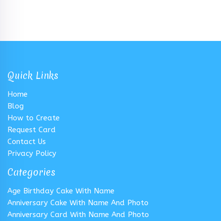
Quick Links
Home
Blog
How to Create
Request Card
Contact Us
Privacy Policy
Categories
Age Birthday Cake With Name
Anniversary Cake With Name And Photo
Anniversary Card With Name And Photo