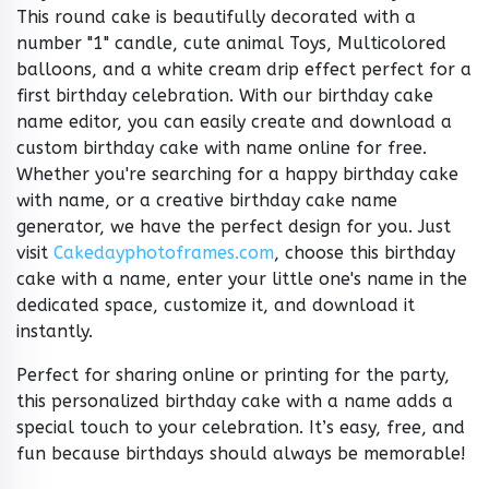
This round cake is beautifully decorated with a
number "1" candle, cute animal Toys, Multicolored
balloons, and a white cream drip effect perfect for a
first birthday celebration. With our birthday cake
name editor, you can easily create and download a
custom birthday cake with name online for free.
Whether you're searching for a happy birthday cake
with name, or a creative birthday cake name
generator, we have the perfect design for you. Just
visit
Cakedayphotoframes.com
, choose this birthday
cake with a name, enter your little one's name in the
dedicated space, customize it, and download it
instantly.
Perfect for sharing online or printing for the party,
this personalized birthday cake with a name adds a
special touch to your celebration. It’s easy, free, and
fun because birthdays should always be memorable!