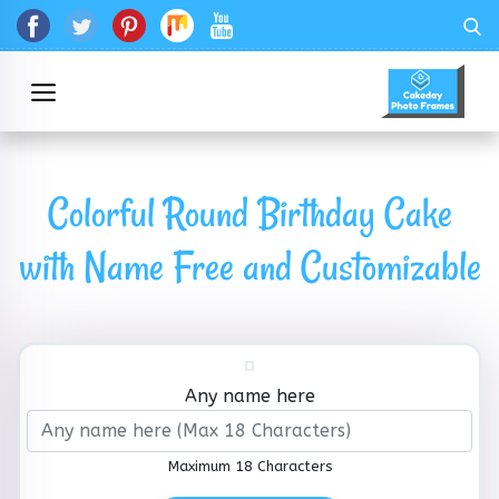
Colorful Round Birthday Cake
with Name Free and Customizable
Any name here
Maximum 18 Characters