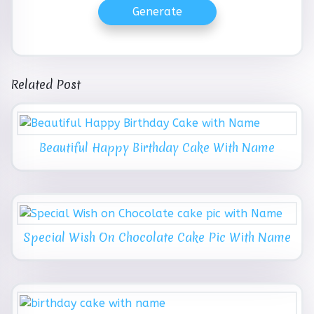
Generate
Related Post
Beautiful Happy Birthday Cake With Name
Special Wish On Chocolate Cake Pic With Name