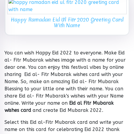
Happy Ramadan Eid Ul Fitr 2020 Greeting Card
With Name
You can wish Happy Eid 2022 to everyone. Make Eid
al- Fitr Mubarak wishes image with a name for your
dear one. You can enjoy this festival vibes by online
sharing Eid al- Fitr Mubarak wishes card with your
Name. So, make an amazing Eid al- Fitr Mubarak
Blessing to your little one with their name. You can
share Eid al- Fitr Mubarak's wishes with your Name
online. Write your name on
Eid al Fitr Mubarak
wishes card
and create Eid Mubarak 2022.
Select this Eid al-Fitr Mubarak card and write your
name on this card for celebrating Eid 2022 thank