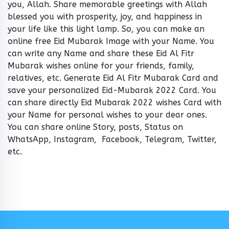
you, Allah. Share memorable greetings with Allah
blessed you with prosperity, joy, and happiness in
your life like this light lamp. So, you can make an
online free Eid Mubarak Image with your Name. You
can write any Name and share these Eid Al Fitr
Mubarak wishes online for your friends, family,
relatives, etc. Generate Eid Al Fitr Mubarak Card and
save your personalized Eid-Mubarak 2022 Card. You
can share directly Eid Mubarak 2022 wishes Card with
your Name for personal wishes to your dear ones.
You can share online Story, posts, Status on
WhatsApp, Instagram, Facebook, Telegram, Twitter,
etc.