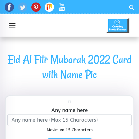
Eid Al Fitr Mubarak 2022 Card
with Name Pic
Any name here
Maximum 15 Characters