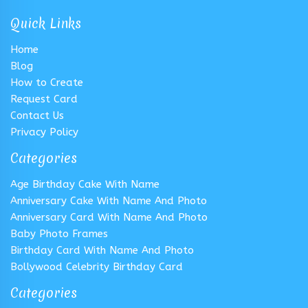
Quick Links
Home
Blog
How to Create
Request Card
Contact Us
Privacy Policy
Categories
Age Birthday Cake With Name
Anniversary Cake With Name And Photo
Anniversary Card With Name And Photo
Baby Photo Frames
Birthday Card With Name And Photo
Bollywood Celebrity Birthday Card
Categories