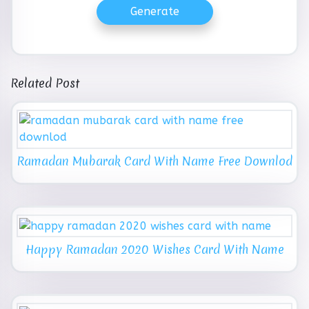
Generate
Related Post
Ramadan Mubarak Card With Name Free Downlod
Happy Ramadan 2020 Wishes Card With Name