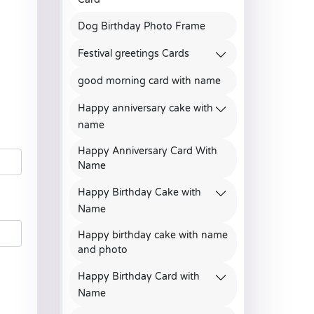
Dog Birthday Photo Frame
Festival greetings Cards
good morning card with name
Happy anniversary cake with
name
Happy Anniversary Card With
Name
Happy Birthday Cake with
Name
Happy birthday cake with name
and photo
Happy Birthday Card with
Name