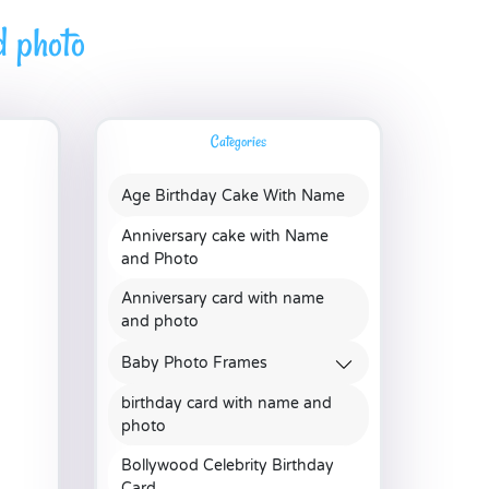
d photo
Categories
Age Birthday Cake With Name
Anniversary cake with Name
and Photo
Anniversary card with name
and photo
Baby Photo Frames
birthday card with name and
photo
Bollywood Celebrity Birthday
Card