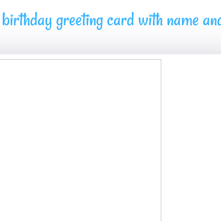
birthday greeting card with name an