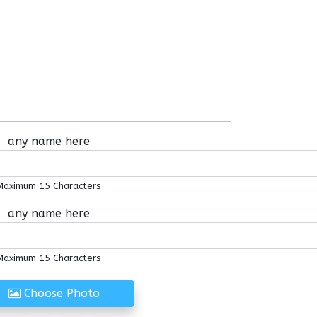
any name here
Maximum 15 Characters
any name here
Maximum 15 Characters
Choose Photo