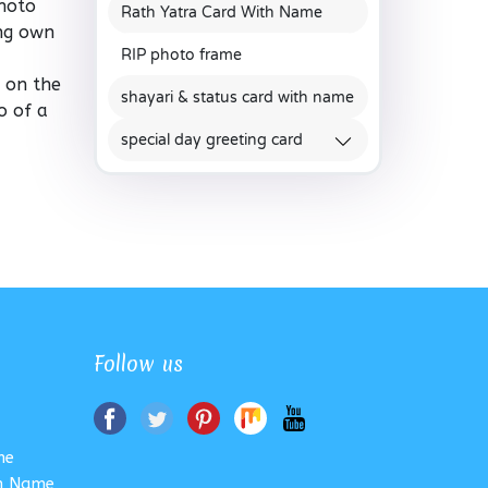
Photo
Rath Yatra Card With Name
ing own
RIP photo frame
e on the
shayari & status card with name
o of a
special day greeting card
Follow us
me
th Name