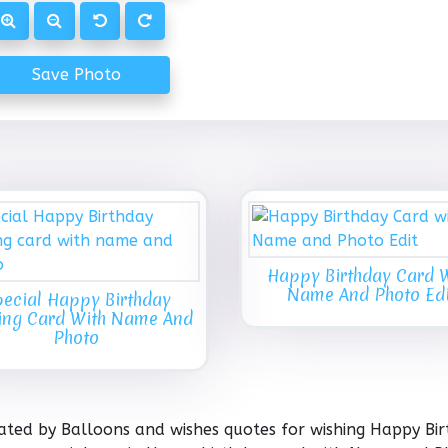
Save Photo
Happy Birthday Card 
Name And Photo Edi
ecial Happy Birthday
ing Card With Name And
Photo
ated by Balloons and wishes quotes for wishing Happy Bir