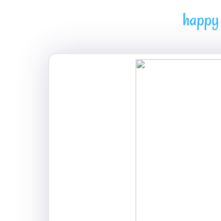
happy 