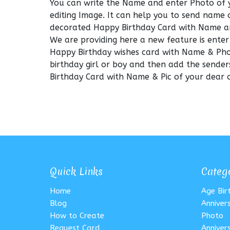
You can write the Name and enter Photo of 
editing Image. It can help you to send name 
decorated Happy Birthday Card with Name a
We are providing here a new feature is enter
Happy Birthday wishes card with Name & Phot
birthday girl or boy and then add the sender
Birthday Card with Name & Pic of your dear o
Quick Links
Categ
Home
Age Bi
Blog
Anniver
How to Create
Photo
Request Card
Anniver