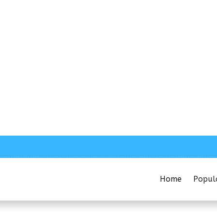
Home
Popul