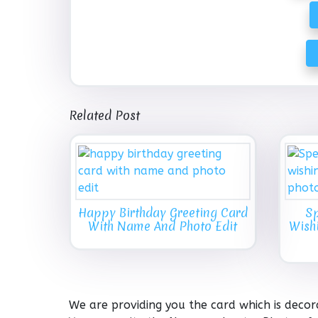
Related Post
Happy Birthday Greeting Card
Sp
With Name And Photo Edit
Wish
We are providing you the card which is decor