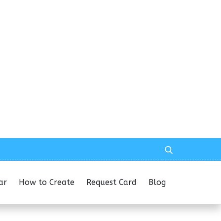
ar
How to Create
Request Card
Blog