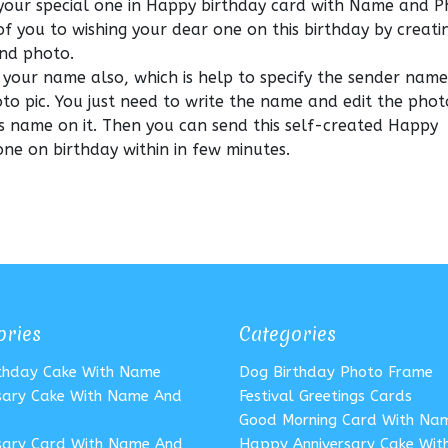
your special one in Happy birthday card with Name and 
of you to wishing your dear one on this birthday by creat
nd photo.
 your name also, which is help to specify the sender nam
o pic. You just need to write the name and edit the phot
s name on it. Then you can send this self-created Happy
ne on birthday within in few minutes.
ories
Categories
rthday Cake With Name
Dog Birthday Photo Frame
sary Cake With Name And
Festival Greetings Cards
Good Morning Card With Na
sary Card With Name And
Happy Anniversary Cake Wi