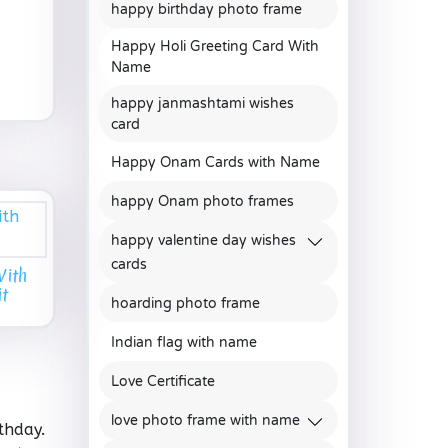
happy birthday photo frame
Happy Holi Greeting Card With
Name
happy janmashtami wishes
card
Happy Onam Cards with Name
happy Onam photo frames
happy valentine day wishes
cards
With
t
hoarding photo frame
Indian flag with name
Love Certificate
love photo frame with name
thday.