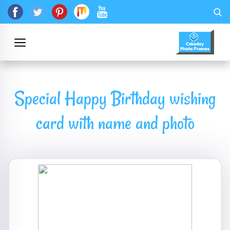
Special Happy Birthday wishing
card with name and photo