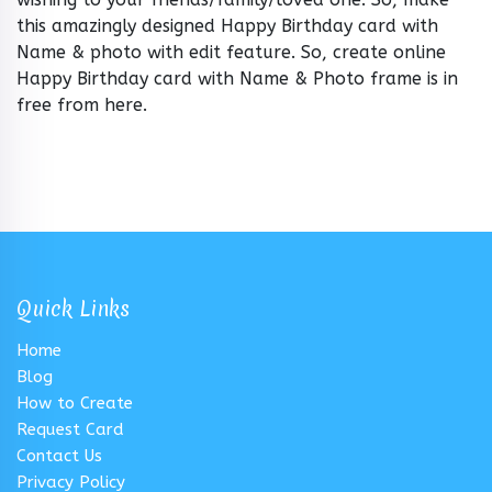
this amazingly designed Happy Birthday card with
Name & photo with edit feature. So, create online
Happy Birthday card with Name & Photo frame is in
free from here.
Quick Links
Home
Blog
How to Create
Request Card
Contact Us
Privacy Policy