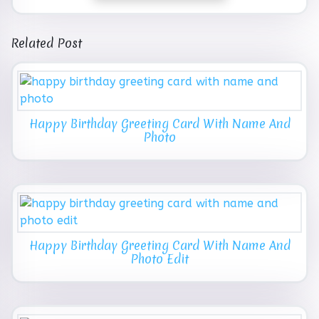
Related Post
Happy Birthday Greeting Card With Name And
Photo
Happy Birthday Greeting Card With Name And
Photo Edit