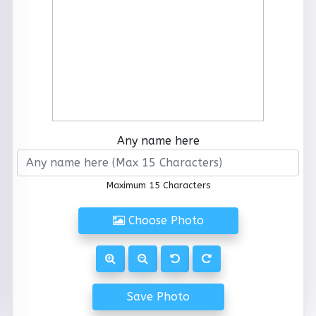
Any name here
Maximum 15 Characters
Choose Photo
Save Photo