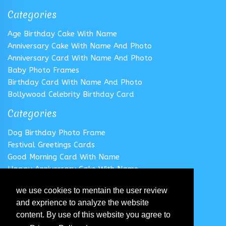
Categories
Age Birthday Cake With Name
Anniversary Cake With Name And Photo
Anniversary Card With Name And Photo
Baby Photo Frames
Birthday Card With Name And Photo
Bollywood Celebrity Birthday Card
Categories
Dog Birthday Photo Frame
Festival Greetings Cards
Good Morning Card With Name
Happy Anniversary Cake With Name
Happy Anniversary Card With Name
we use cookies to mentain the user review
Happy Birthday Cake With Name
and exprience to analyze the website
Follow us
content. By use of this website you agree to