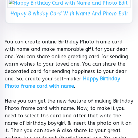
Happy Birthday Card With Name And Photo Edit
You can create online Birthday Photo frame card
with name and make memorable gift for your dear
one. You can share online greeting card for sending
warm wishes to your loved one. You can share the
decorated card for sending happiness to your dear
one. So, create your self-maker
Happy Birthday
Photo frame card with name
.
Here you can get the new feature of making Birthday
Photo frame card with name. Now, to make it you
need to select this card and after that write the
name of birthday boy/girl & insert the photo on it on
it. Then you can save & also share to your great
wishing to your friends/family/loved one. So, make