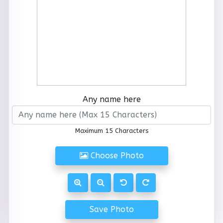
Any name here
Maximum 15 Characters
Choose Photo
Save Photo