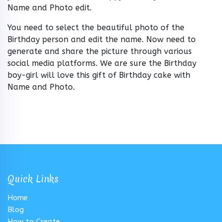
Name and Photo edit.
You need to select the beautiful photo of the
Birthday person and edit the name. Now need to
generate and share the picture through various
social media platforms. We are sure the Birthday
boy-girl will love this gift of Birthday cake with
Name and Photo.
Quick Links
Home
Blog
How to Create