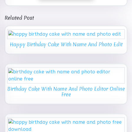
Related Post
Happy Birthday Cake With Name And Photo Edit
Birthday Cake With Name And Photo Editor Online
Free