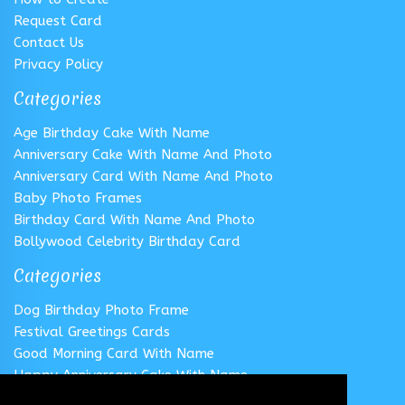
Request Card
Contact Us
Privacy Policy
Categories
Age Birthday Cake With Name
Anniversary Cake With Name And Photo
Anniversary Card With Name And Photo
Baby Photo Frames
Birthday Card With Name And Photo
Bollywood Celebrity Birthday Card
Categories
Dog Birthday Photo Frame
Festival Greetings Cards
Good Morning Card With Name
Happy Anniversary Cake With Name
Happy Anniversary Card With Name