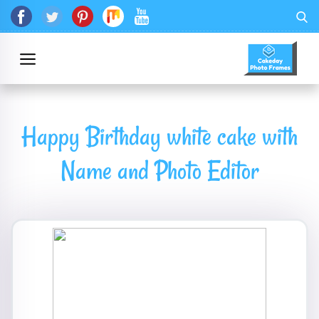
Happy Birthday white cake with
Name and Photo Editor