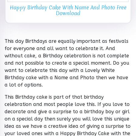
Happy Birthday Cake With Name And Photo Free
Download
This day Birthdays are equally important as festivals
for everyone and all want to celebrate it. And
without cake, a Birthday celebration is not complete
and not possible to create a special moment. Do you
want to celebrate this day with a Lovely White
Birthday cake with a Name and Photo then we have
a lot of options.
This Birthday cake is part of that birthday
celebration and most people love this. If you love to
decorate and give a surprise to a birthday boy or girl
on a special day then surely you will love this unique
idea as we have a creative idea of giving a surprise to
your loved ones with a Happy Birthday Cake with the