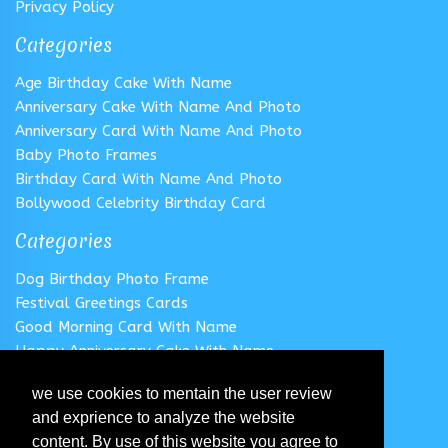
Privacy Policy
Categories
Age Birthday Cake With Name
Anniversary Cake With Name And Photo
Anniversary Card With Name And Photo
Baby Photo Frames
Birthday Card With Name And Photo
Bollywood Celebrity Birthday Card
Categories
Dog Birthday Photo Frame
Festival Greetings Cards
Good Morning Card With Name
Happy Anniversary Cake With Name
Happy Anniversary Card With Name
we use cookies to mentain the user review
Happy Birthday Cake With Name
and exprience to analyze the website
Follow us
content. By use of this website you agree to