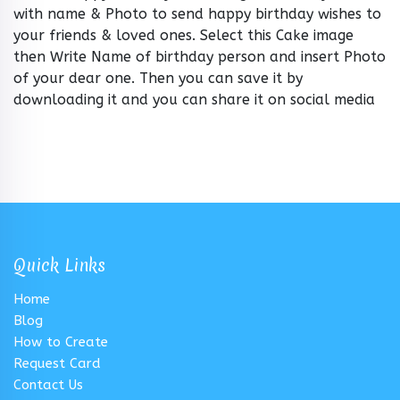
with name & Photo to send happy birthday wishes to
your friends & loved ones. Select this Cake image
then Write Name of birthday person and insert Photo
of your dear one. Then you can save it by
downloading it and you can share it on social media
Quick Links
Home
Blog
How to Create
Request Card
Contact Us