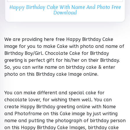
Happy Birthday Cake With Name And Photo Free
Download
We are providing here free Happy Birthday Cake
image for you to make Cake with photo and name of
Birthday Boy/Girl. Chocolate Cake for Birthday
greeting is perfect gift for his/her on their Birthday.
So, you can write name on birthday cake & enter
photo on this Birthday cake Image online.
You can make different and special cake for
chocolate lover, for wishing them well. You can
create Happy Birthday greeting online with Name
and Photoframe on this Cake image by just writing
name and putting the photograph of birthday person
on this Happy Birthday Cake Images, birthday cake