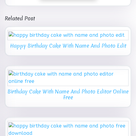
Related Post
Happy Birthday Cake With Name And Photo Edit
Birthday Cake With Name And Photo Editor Online
Free