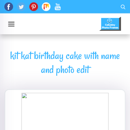
kit kat birthday cake with name
and photo edit