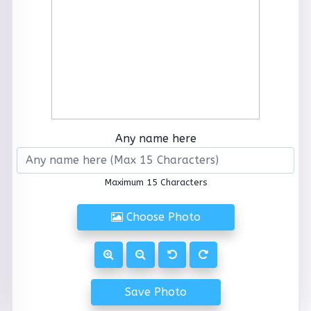
Any name here
Maximum 15 Characters
Choose Photo
Save Photo