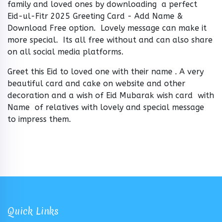
family and loved ones by downloading a perfect
Eid-ul-Fitr 2025 Greeting Card - Add Name &
Download Free option. Lovely message can make it
more special. Its all free without and can also share
on all social media platforms.
Greet this Eid to loved one with their name . A very
beautiful card and cake on website and other
decoration and a wish of Eid Mubarak wish card with
Name of relatives with lovely and special message
to impress them.
Quick Links