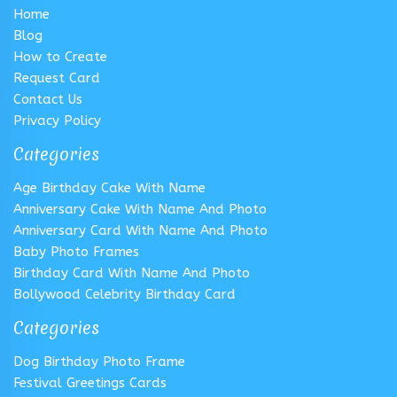
Home
Blog
How to Create
Request Card
Contact Us
Privacy Policy
Categories
Age Birthday Cake With Name
Anniversary Cake With Name And Photo
Anniversary Card With Name And Photo
Baby Photo Frames
Birthday Card With Name And Photo
Bollywood Celebrity Birthday Card
Categories
Dog Birthday Photo Frame
Festival Greetings Cards