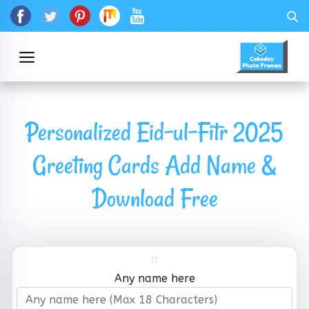
Personalized Eid-ul-Fitr 2025
Greeting Cards Add Name &
Download Free
Any name here