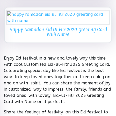
Happy Ramadan Eid Ul Fitr 2020 Greeting Card
With Name
Enjoy Eid festival in a new and lovely way this time
with cool Customized Eid-ul-Fitr 2025 Greeting Card.
Celebrating special day like Eid festival is the best
way to keep loved ones together and keep going on
and on with spirit. You can share the moment of joy
in customized way to impress the family, friends and
loved ones with lovely Eid-ul-Fitr 2025 Greeting
Card with Name on it perfect .
Share the feelings of festivity on this Eid festival to