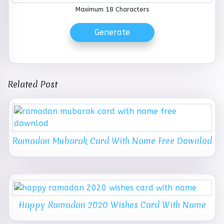
Maximum 18 Characters
Generate
Related Post
Ramadan Mubarak Card With Name Free Downlod
Happy Ramadan 2020 Wishes Card With Name