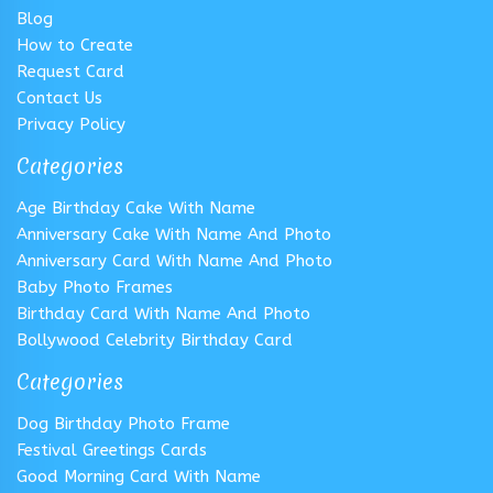
Blog
How to Create
Request Card
Contact Us
Privacy Policy
Categories
Age Birthday Cake With Name
Anniversary Cake With Name And Photo
Anniversary Card With Name And Photo
Baby Photo Frames
Birthday Card With Name And Photo
Bollywood Celebrity Birthday Card
Categories
Dog Birthday Photo Frame
Festival Greetings Cards
Good Morning Card With Name