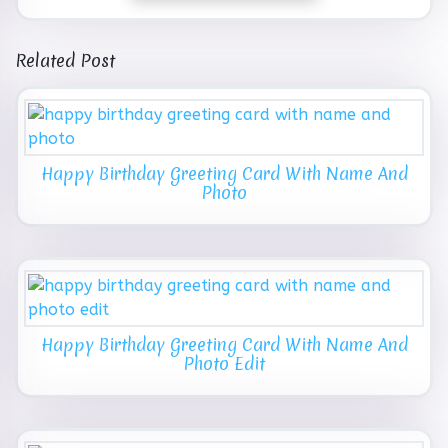
Related Post
Happy Birthday Greeting Card With Name And
Photo
Happy Birthday Greeting Card With Name And
Photo Edit