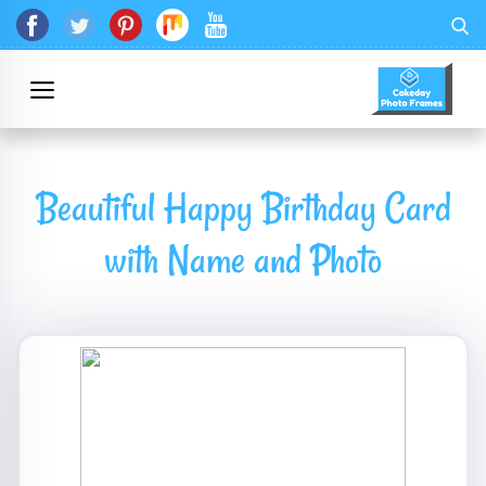
Beautiful Happy Birthday Card
with Name and Photo