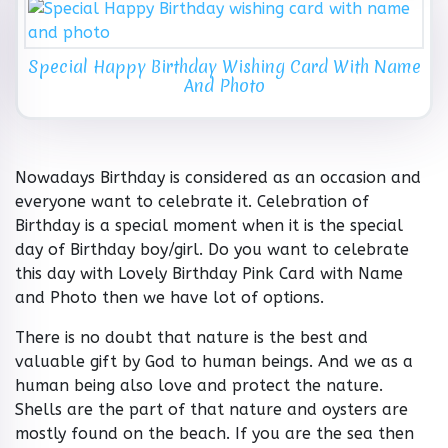
Special Happy Birthday Wishing Card With Name
And Photo
Nowadays Birthday is considered as an occasion and
everyone want to celebrate it. Celebration of
Birthday is a special moment when it is the special
day of Birthday boy/girl. Do you want to celebrate
this day with Lovely Birthday Pink Card with Name
and Photo then we have lot of options.
There is no doubt that nature is the best and
valuable gift by God to human beings. And we as a
human being also love and protect the nature.
Shells are the part of that nature and oysters are
mostly found on the beach. If you are the sea then