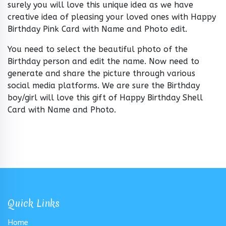
surely you will love this unique idea as we have
creative idea of pleasing your loved ones with Happy
Birthday Pink Card with Name and Photo edit.
You need to select the beautiful photo of the
Birthday person and edit the name. Now need to
generate and share the picture through various
social media platforms. We are sure the Birthday
boy/girl will love this gift of Happy Birthday Shell
Card with Name and Photo.
Quick Links
Home