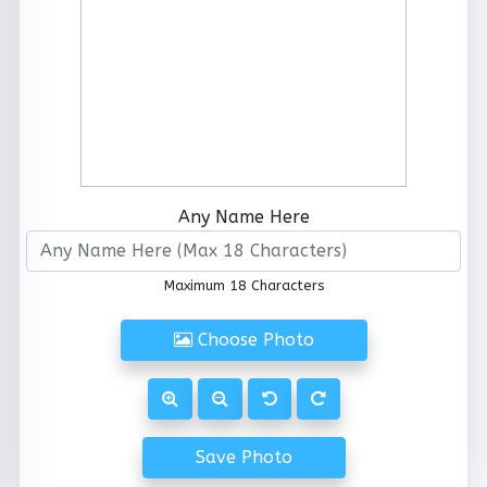
Any Name Here
Maximum 18 Characters
Choose Photo
Save Photo