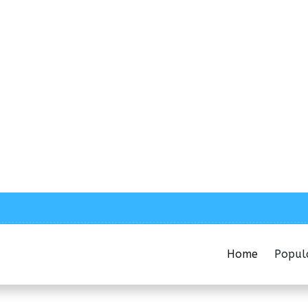
Home
Popul