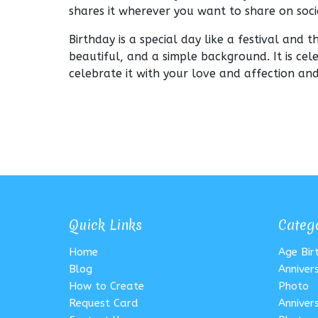
shares it wherever you want to share on soc
Birthday is a special day like a festival and 
beautiful, and a simple background. It is cel
celebrate it with your love and affection a
Quick Links
Categ
Home
Age Bi
Blog
Anniver
How to Create
Photo
Request Card
Anniver