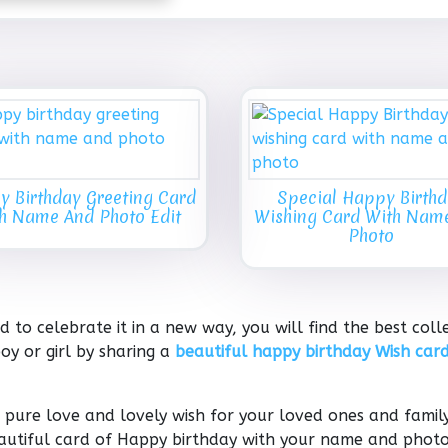
 Birthday Greeting Card
Special Happy Birth
h Name And Photo Edit
Wishing Card With Nam
Photo
 to celebrate it in a new way, you will find the best coll
oy or girl by sharing a
beautiful happy birthday Wish card
pure love and lovely wish for your loved ones and family
beautiful card of Happy birthday with your name and phot