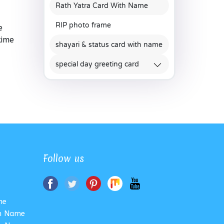
Rath Yatra Card With Name
RIP photo frame
e
time
shayari & status card with name
special day greeting card
Follow us
me
th Name