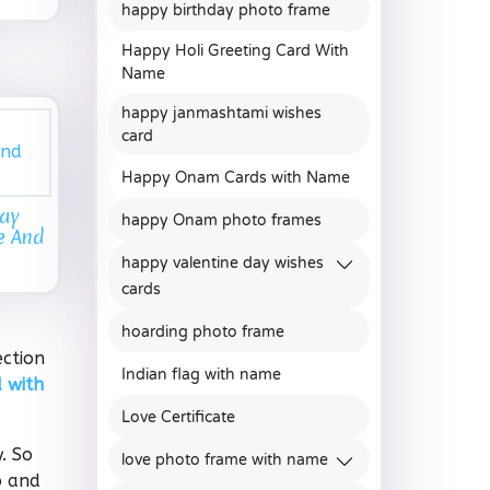
happy birthday photo frame
Happy Holi Greeting Card With
Name
happy janmashtami wishes
card
Happy Onam Cards with Name
day
happy Onam photo frames
e And
happy valentine day wishes
cards
hoarding photo frame
ection
Indian flag with name
 with
Love Certificate
. So
love photo frame with name
o and