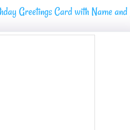
hday Greetings Card with Name and p