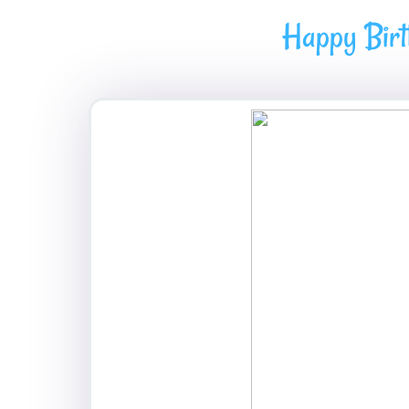
Happy Birt