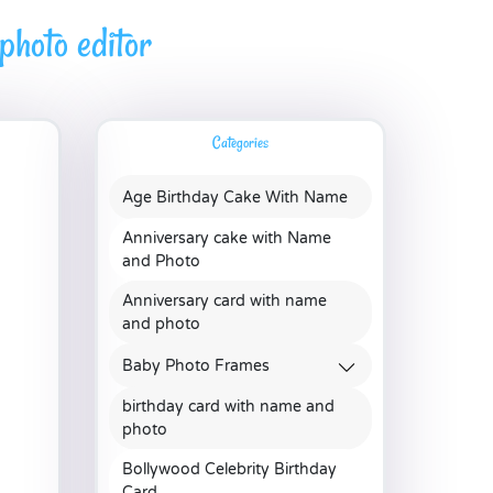
hoto editor
Categories
Age Birthday Cake With Name
Anniversary cake with Name
and Photo
Anniversary card with name
and photo
Baby Photo Frames
birthday card with name and
photo
Bollywood Celebrity Birthday
Card