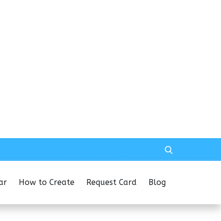
ar
How to Create
Request Card
Blog