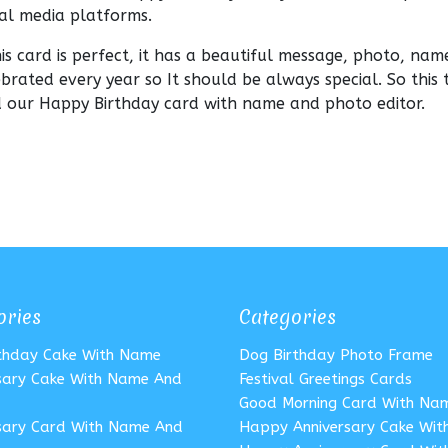
ial media platforms.
this card is perfect, it has a beautiful message, photo, nam
ebrated every year so It should be always special. So this 
nd our Happy Birthday card with name and photo editor.
ories
Categories
rthday Cake With Name
Dog Birthday Photo Frame
sary Cake With Name And
Festival Greetings Cards
Good Morning Card With Na
sary Card With Name And
Happy Anniversary Cake Wi