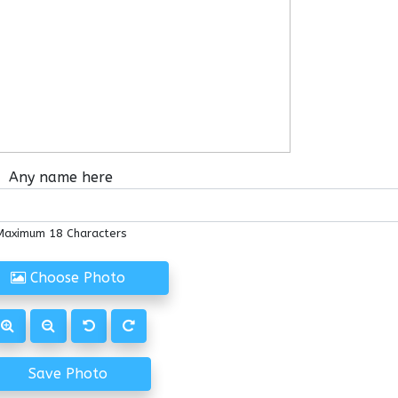
Any name here
Maximum 18 Characters
Choose Photo
Save Photo