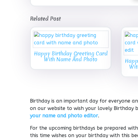
Related Post
Happy Birthday Greeting Card
With Name And Photo
Happy
Wit
Birthday is an important day for everyone and
on our website to wish your lovely Birthday b
your name and photo editor
.
For the upcoming birthdays be prepared with 
this time wishes on your birthday with this 