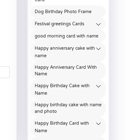
Dog Birthday Photo Frame
Festival greetings Cards
good morning card with name
Happy anniversary cake with
name
Happy Anniversary Card With
Name
Happy Birthday Cake with
Name
Happy birthday cake with name
and photo
Happy Birthday Card with
Name