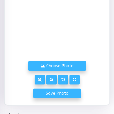
Choose Photo
Save Photo