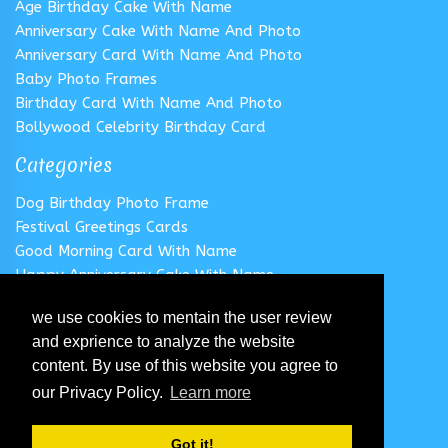
Age Birthday Cake With Name
Anniversary Cake With Name And Photo
Anniversary Card With Name And Photo
Baby Photo Frames
Birthday Card With Name And Photo
Bollywood Celebrity Birthday Card
Categories
Dog Birthday Photo Frame
Festival Greetings Cards
Good Morning Card With Name
Happy Anniversary Cake With Name
Happy Anniversary Card With Name
we use cookies to mentain the user review
Happy Birthday Cake With Name
and exprience to analyze the website
Follow us
content. By use of this website you agree to
our Privacy Policy.
Learn more
Got it!