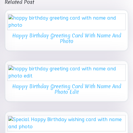
Related Post
Happy Birthday Greeting Card With Name And
Photo
Happy Birthday Greeting Card With Name And
Photo Edit