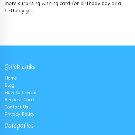
more surprising wishing card for birthday boy or a
birthday girl.
Quick Links
Home
Blog
How to Create
Request Card
Contact Us
Privacy Policy
Categories