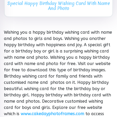
Special Happy Birthday Wishing Card With Name
And Photo
Wishing you a happy birthday wishing card with name
and photos to girls and boys. Wishing you another
happy birthday with happiness and joy. A special gift
for a birthday boy or girl is a surprising wishing card
with name and photo. Wishing you a happy birthday
card with name and photo for free. Visit our website
for free to download this type of birthday images.
Birthday wishing card for family and friends with
customised name and photos on it. Happy birthday
beautiful wishing card for the the birthday boy or
birthday girl. Happy birthday with birthday card with
name and photos. Decorative customised wishing
card for boys and girls. Explore our free website
which is
www.cakedayphotoframes.com
to access