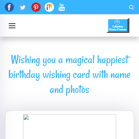
Wishing you a magical happiest
birthday wishing card with name
and photos